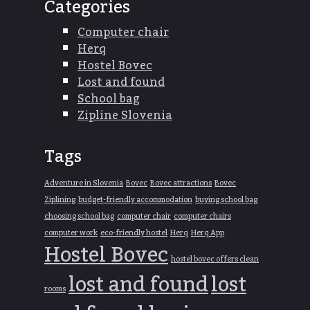
Categories
Computer chair
Herq
Hostel Bovec
Lost and found
School bag
Zipline Slovenia
Tags
Adventure in Slovenia
Bovec
Bovec attractions
Bovec
Ziplining
budget-friendly accommodation
buying school bag
choosing school bag
computer chair
computer chairs
computer work
eco-friendly hostel
Herq
Herq App
Hostel Bovec
hostel bovec offers clean
lost and found
lost
rooms