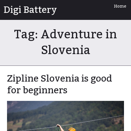
Skip
Digi Battery
Home
to
content
Tag:
Adventure in
Slovenia
Zipline Slovenia is good
for beginners