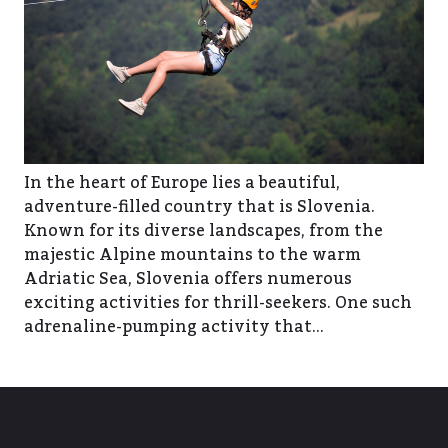
In the heart of Europe lies a beautiful,
adventure-filled country that is Slovenia.
Known for its diverse landscapes, from the
majestic Alpine mountains to the warm
Adriatic Sea, Slovenia offers numerous
exciting activities for thrill-seekers. One such
adrenaline-pumping activity that…