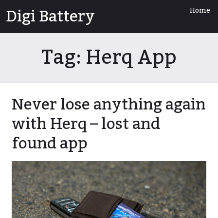
Skip
Digi Battery
Home
to
content
Tag:
Herq App
Never lose anything again
with Herq – lost and
found app