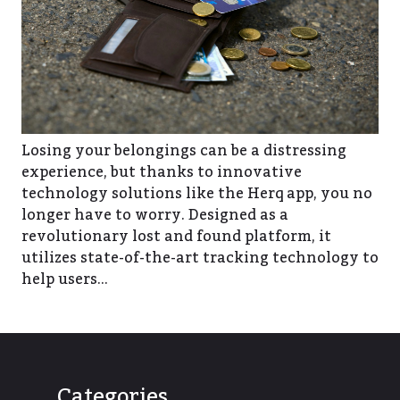
Losing your belongings can be a distressing
experience, but thanks to innovative
technology solutions like the Herq app, you no
longer have to worry. Designed as a
revolutionary lost and found platform, it
utilizes state-of-the-art tracking technology to
help users…
Categories