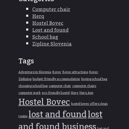
Computer chair
Herq
Hostel Bovec
Lost and found
School bag
Zipline Slovenia
Tags
Adventure in Slovenia
Bovec
Bovec attractions
Bovec
Ziplining
budget-friendly accommodation
buying school bag
choosing school bag
computer chair
computer chairs
computer work
eco-friendly hostel
Herq
Herq App
Hostel Bovec
hostel bovec offers clean
lost and found
lost
rooms
and found business
lost and